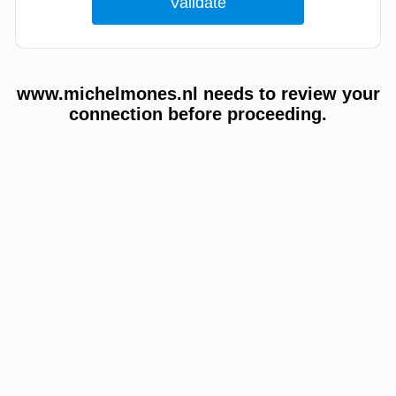
www.michelmones.nl needs to review your
connection before proceeding.